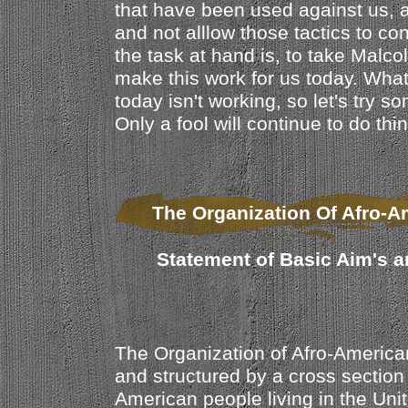
that have been used against us, 
and not alllow those tactics to con
the task at hand is, to take Mal
make this work for us today. Wha
today isn't working, so let's try so
Only a fool will continue to do thi
The Organization Of Afro-A
Statement of Basic Aim's a
The Organization of Afro-America
and structured by a cross section 
American people living in the Unit