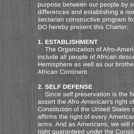
purpose between our people by su
differences and establishing a no
sectarian constructive program f
DO hereby present this Charter;
1. ESTABLISHMENT
The Organization of Afro-Americ
include all people of African desc
Hemisphere as well as our brother
African Continent.
2. SELF DEFENSE
Since self preservation is the fir
assert the Afro-American's right o
Constitution of the United States 
affirms the right of every American
arms. And as Americans, we will n
right guaranteed under the Constit