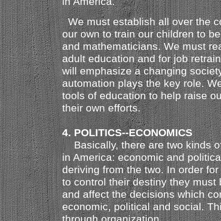
in America.
We must establish all over the c
our own to train our children to b
and mathematicians. We must real
adult education and for job retrai
will emphasize a changing societ
automation plays the key role. We
tools of education to help raise o
their own efforts.
4. POLITICS--ECONOMICS
Basically, there are two kinds o
in America: economic and political
deriving from the two. In order fo
to control their destiny they must 
and affect the decisions which con
economic, political and social. T
through organization.