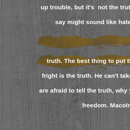
up trouble, but it's not the tru
say might sound like hate,
truth. The best thing to put 
fright is the truth. He can't tak
are afraid to tell the truth, wh
freedom. Macol