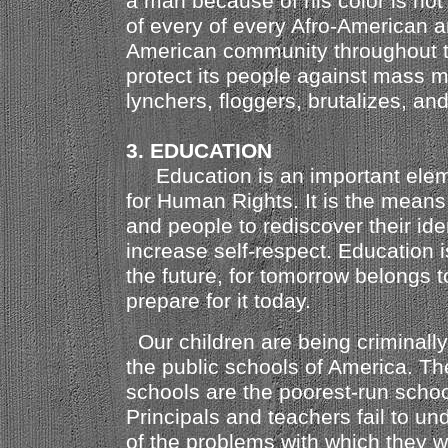
a man because of his color is not m
of every of every Afro-American a
American community throughout th
protect its people against mass 
lynchers, floggers, brutalizes, and
3. EDUCATION
Education is an important eleme
for Human Rights. It is the means 
and people to rediscover their ide
increase self-respect. Education i
the future, for tomorrow belongs 
prepare for it today.
Our children are being criminall
the public schools of America. T
schools are the poorest-run schoo
Principals and teachers fail to un
of the problems with which they w