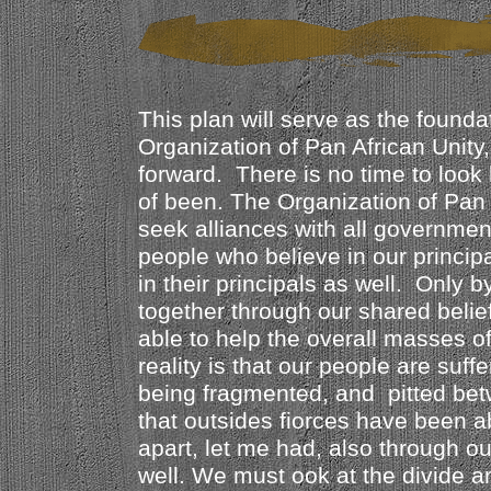
This plan will serve as the foundat
Organization of Pan African Unit
forward. There is no time to look
of been. The Organization of Pan A
seek alliances with all governmen
people who believe in our princip
in their principals as well. Only 
together through our shared belief
able to help the overall masses o
reality is that our people are suff
being fragmented, and pitted bet
that outsides fiorces have been a
apart, let me had, also through o
well. We must ook at the divide a