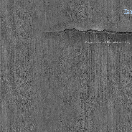
Top
Organization of Pan African Unity