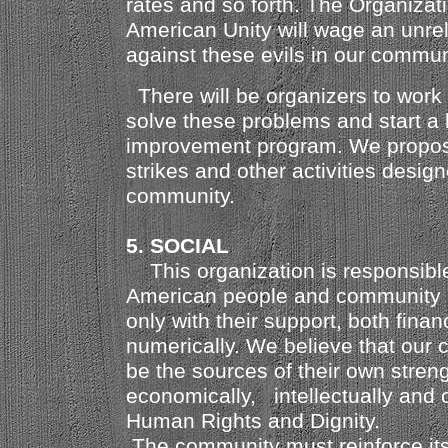
rates and so forth. The Organizati
American Unity will wage an unrel
against these evils in our commun
There will be organizers to work 
solve these problems and start a 
improvement program. We propose
strikes and other activities design
community.
5. SOCIAL
This organization is responsible 
American people and community a
only with their support, both finan
numerically. We believe that our
be the sources of their own strengt
economically,
intellectually and c
Human Rights and Dignity.
The community must reinforce it