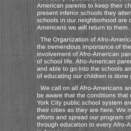
American parents to keep their chi
present inferior schools they att
schools in our neighborhood are c
Americans we will return to them.
The Organization of Afro-Americ
the tremendous importance of th
involvement of Afro-American par
of school life. Afro-American pare
and able to go into the schools an
of educating our children is done 
We call on all Afro-Americans ar
be aware that the conditions that 
York City public school system ar
their cities as they are here. We 
efforts and spread our program o
through education to every Afro