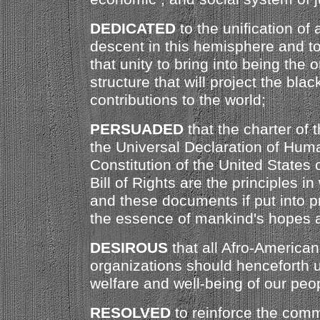
DEDICATED
to the unification of 
descent in this hemisphere and to 
that unity to bring into being the 
structure that will project the blac
contributions to the world;
PERSUADED
that the charter of 
the Universal Declaration of Huma
Constitution of the United States
Bill of Rights are the principles i
and these documents if put into p
the essence of mankind's hopes a
DESIROUS
that all Afro-America
organizations should henceforth u
welfare and well-being of our peop
RESOLVED
to reinforce the com