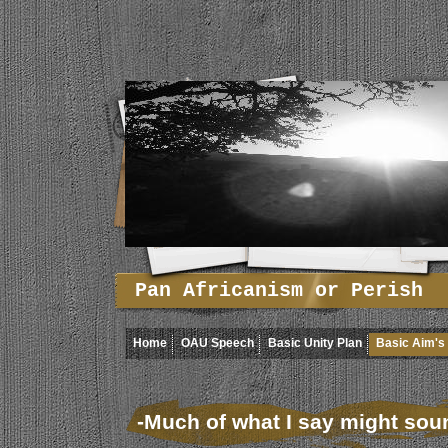
Pan Africanism or Perish
Home
OAU Speech
Basic Unity Plan
Basic Aim's 
-Much of what I say might sound