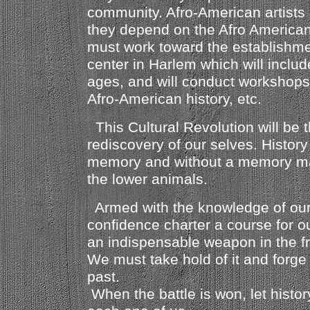
community. Afro-American artists 
they depend on the Afro American 
must work toward the establishmen
center in Harlem which will includ
ages, and will conduct workshops 
Afro-American history, etc.
This Cultural Revolution will be t
rediscovery of our selves. History
memory and without a memory ma
the lower animals.
Armed with the knowledge of our
confidence charter a course for ou
an indispensable weapon in the f
We must take hold of it and forge 
past.
When the battle is won, let histor