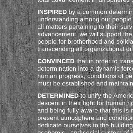
INSPIRED
by a common determin
understanding among our people 
all matters pertaining to their sur
advancement, we will support the 
people for brotherhood and solidari
transcending all organizational di
CONVINCED
that in order to trans
determination into a dynamic forc
human progress, conditions of pe
must be established and maintai
DETERMINED
to unify the Americ
descent in their fight for human ri
and being fully aware that this is 
present atmosphere and condition
dedicate ourselves to the building 
economic , and social system of 