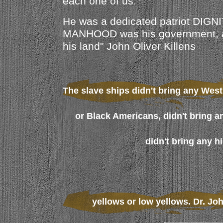
each one of us.
He was a dedicated patriot DIGNI
MANHOOD was his government,
his land" John Oliver Killens
The slave ships didn't bring any West
or Black Americans, didn't bring a
didn't bring any h
yellows or low yellows. Dr. Jo