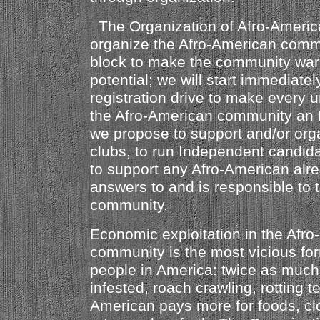
The Organization of Afro-America
organize the Afro-American comm
block to make the community ware
potential; we will start immediatel
registration drive to make every u
the Afro-American community an 
we propose to support and/or orga
clubs, to run Independent candidat
to support any Afro-American alre
answers to and is responsible to 
community.
Economic exploitation in the Afr
community is the most vicious fo
people in America: twice as much r
infested, roach crawling, rotting 
American pays more for foods, cl