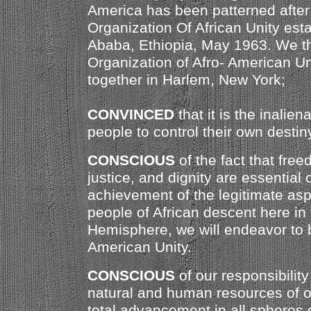
America has been patterned after a
Organization Of African Unity est
Ababa, Ethiopia, May 1963. We t
Organization of Afro- American Un
together in Harlem, New York;
CONVINCED
that it is the inaliena
people to control their own destin
CONSCIOUS
of the fact that free
justice, and dignity are essential 
achievement of the legitimate aspi
people of African descent here in
Hemisphere, we will endeavor to bu
American Unity.
CONSCIOUS
of our responsibility
natural and human resources of ou
total advancement in all spheres