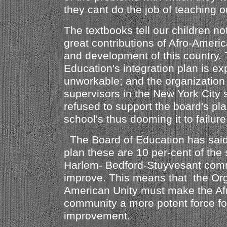
they cant do the job of teaching o
The textbooks tell our children no
great contributions of Afro-Ameri
and development of this country.
Education's integration plan is e
unworkable; and the organization 
supervisors in the New York City
refused to support the board's pla
school's thus dooming it to failure
The Board of Education has said 
plan these are 10 per-cent of the 
Harlem- Bedford-Stuyvesant comm
improve. This means that the Orga
American Unity must make the Af
community a more potent force for
improvement.