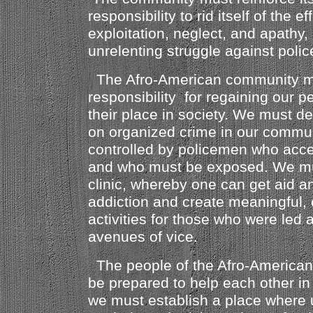
responsibility to rid itself of the e
exploitation, neglect, and apathy
unrelenting struggle against police
The Afro-American community mu
responsibility for regaining our 
their place in society. We must de
on organized crime in our communi
controlled by policemen who accep
and who must be exposed. We mu
clinic, whereby one can get aid a
addiction and create meaningful, 
activities for those who were led 
avenues of vice.
The people of the Afro-America
be prepared to help each other in 
we must establish a place where