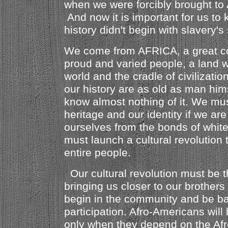
when we were forcibly brought to 
And now it is important for us to 
history didn't begin with slavery's
We come from AFRICA, a great co
proud and varied people, a land w
world and the cradle of civilizati
our history are as old as man him
know almost nothing of it. We mus
heritage and our identity if we are
ourselves from the bonds of whi
must launch a cultural revolution
entire people.
Our cultural revolution must be 
bringing us closer to our brothers 
begin in the community and be 
participation. Afro-Americans will 
only when they depend on the Af