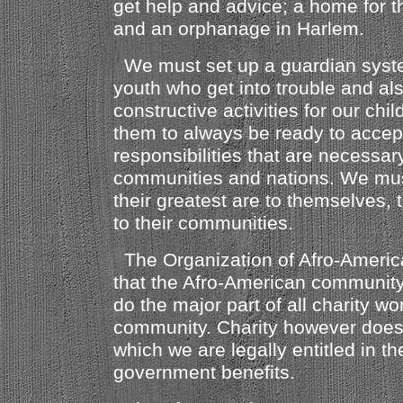
get help and advice; a home for 
and an orphanage in Harlem.
We must set up a guardian system
youth who get into trouble and al
constructive activities for our ch
them to always be ready to accep
responsibilities that are necessar
communities and nations. We mus
their greatest are to themselves, t
to their communities.
The Organization of Afro-Americ
that the Afro-American communit
do the major part of all charity wo
community. Charity however does
which we are legally entitled in th
government benefits.