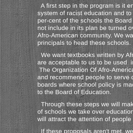
A first step in the program is it e
system of racist education and t
per-cent of the schools the Board 
not include in its plan be turned o
Afro-American community. We wa
principals to head these schools.
We want textbooks written by Af
are acceptable to us to be used i
The Organization Of Afro-American
and recommend people to serve o
boards where school policy is m
to the Board of Education.
Through these steps we will mak
of schools we take over educatio
will attract the attention of people
If these proposals aren't met, we 