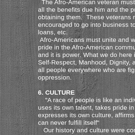
The Afro-American veteran must
all the benefits due him and the p
obtaining them. These veterans 
encouraged to go into business t
loans, etc.
Afro-Americans must unite and 
pride in the Afro-American commun
and it is power. What we do here 
Self-Respect, Manhood, Dignity, 
all people everywhere who are fig
oppression.
6. CULTURE
"A race of people is like an indiv
uses its own talent, takes pride in
expresses its own culture, affirms
can never fulfill itself"
Our history and culture were co