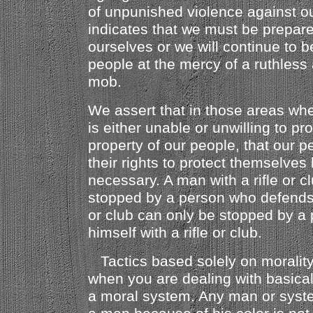
of unpunished violence against ou
indicates that we must be prepar
ourselves or we will continue to 
people at the mercy of a ruthless 
mob.
We assert that in those areas wh
is either unable or unwilling to pr
property of our people, that our p
their rights to protect themselve
necessary. A man with a rifle or c
stopped by a person who defends h
or club can only be stopped by a
himself with a rifle or club.
Tactics based solely on moralit
when you are dealing with basical
a moral system. Any man or sys