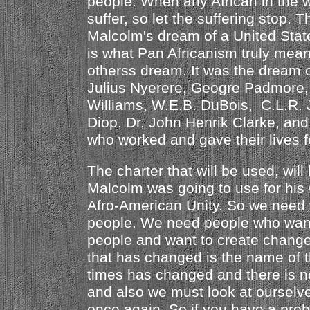
people. When any African in the wo
suffer, so let the suffering stop. Th
Malcolm's dream of a United State
is what Pan Africanism truly mea
otherss dream. It was the drea
Julius Nyerere, Geogre Padmore,
Williams, W.E.B. DuBois, C.L.R.
Diop, Dr, John Henrik Clarke, an
who worked and gave their lives f
The charter that will be used, will
Malcolm was going to use for his 
Afro-American Unity. So we need 
people. We need people who want
people and want to create change
that has changed is the name of t
times has changed and there is no
and also we must look at ourselv
once again. So if you have a pro