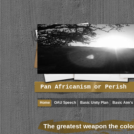
Pan Africanism or Perish
Home
OAU Speech
Basic Unity Plan
Basic Aim's 
The greatest weapon the colo