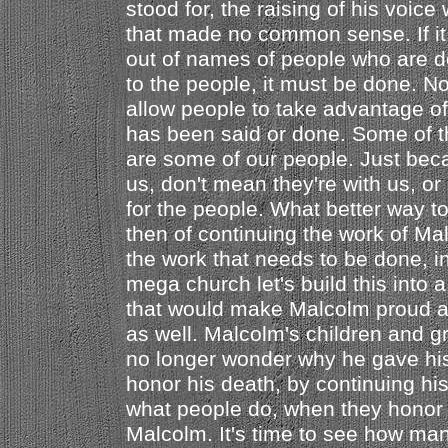
stood for, the raising of his voic
that made no common sense. If it
out of names of people who are d
to the people, it must be done. No
allow people to take advantage of
has been said or done. Some of t
are some of our people. Just beca
us, don't mean they're with us, o
for the people. What better way 
then of continuing the work of Mal
the work that needs to be done, in
mega church let's build this into
that would make Malcolm proud a
as well. Malcolm's children and g
no longer wonder why he gave his 
honor his death, by continuing his
what people do, when they honor 
Malcolm. It's time to see how ma