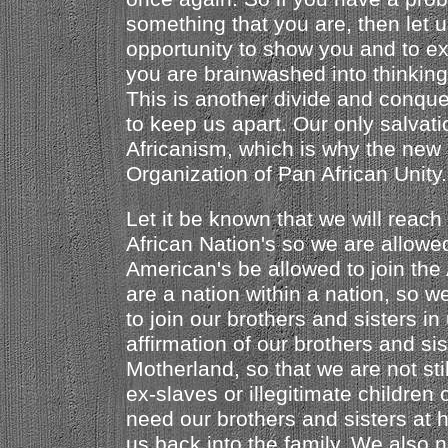
something that you are, then let 
opportunity to show you and to ex
you are brainwashed into thinking 
This is another divide and conquer
to keep us apart. Our only salvat
Africanism, which is why the new
Organization of Pan African Unity.
Let it be known that we will reach 
African Nation's so we are allowe
American's be allowed to join the
are a nation within a nation, so 
to join our brothers and sisters i
affirmation of our brothers and sis
Motherland, so that we are not sti
ex-slaves or illegitimate children 
need our brothers and sisters at
us back into the family. We also 