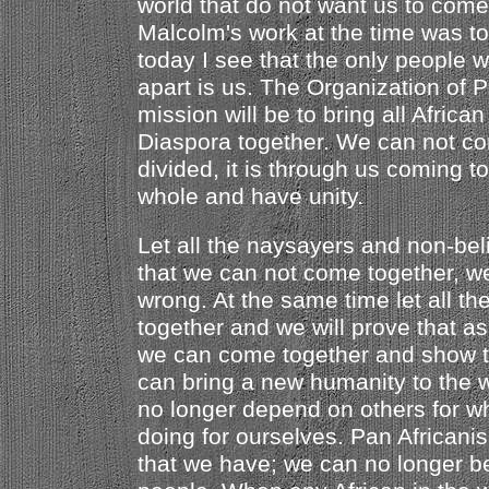
world that do not want us to come
Malcolm's work at the time was to
today I see that the only people 
apart is us. The Organization of P
mission will be to bring all Africa
Diaspora together. We can not con
divided, it is through us coming t
whole and have unity.
Let all the naysayers and non-bel
that we can not come together, w
wrong. At the same time let all t
together and we will prove that as
we can come together and show t
can bring a new humanity to the w
no longer depend on others for w
doing for ourselves. Pan Africani
that we have; we can no longer b