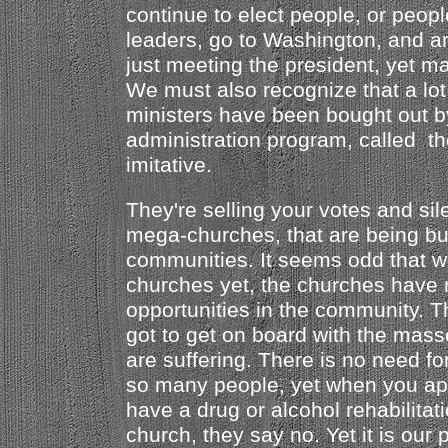
continue to elect people, or peop
leaders, go to Washington, and ar
just meeting the president, yet 
We must also recognize that a lot
ministers have been bought out by
administration program, called th
imitative.
They're selling your votes and sil
mega-churches, that are being bui
communities. It seems odd that 
churches yet, the churches have 
opportunities in the community. 
got to get on board with the mas
are suffering. There is no need fo
so many people, yet when you ap
have a drug or alcohol rehabilitat
church, they say no. Yet it is our