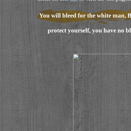
You will bleed for the white man, B
protect yourself, you have no 