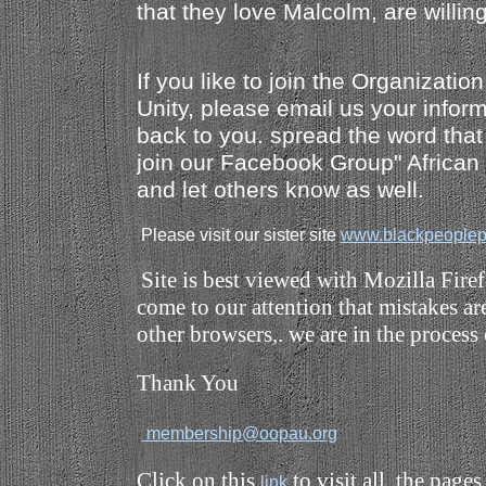
that they love Malcolm, are willin
If you like to join the Organizatio
Unity, please email us your inform
back to you. spread the word that
join our Facebook Group" Africa
and let others know as well.
Please visit our sister site
www.blackpeoplep
Site is best viewed with Mozilla Fire
come to our attention that mistakes a
other browsers,. we are in the process 
Thank You
membership@oopau.org
Click on this
to visit all the 
link