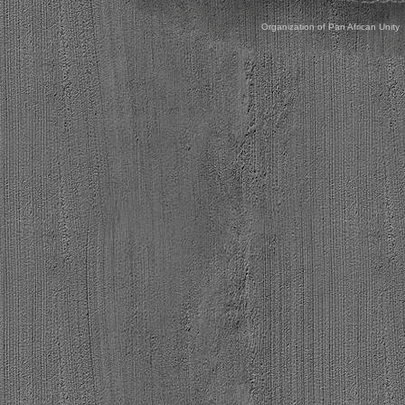
Organization of Pan African Unity