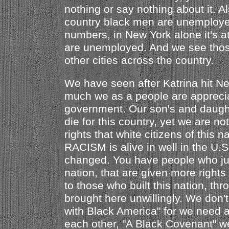
nothing or say nothing about it. Al
country black men are unemploye
numbers, in New York alone it's a
are unemployed. And we see tho
other cities across the country.
We have seen after Katrina hit N
much we as a people are apprecia
government. Our son's and daught
die for this country, yet we are no
rights that white citizens of this n
RACISM is alive in well in the U.
changed. You have people who just
nation, that are given more rights
to those who built this nation, thr
brought here unwillingly. We don'
with Black America" for we need 
each other, "A Black Covenant" we