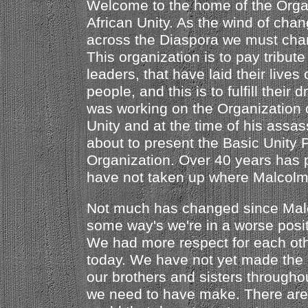
Welcome to the home of the Orga
African Unity. As the wind of chan
across the Diaspora we must chan
This organization is to pay tribute
leaders, that have laid their lives 
people, and this is to fulfill thei
was working on the Organization 
Unity and at the time of his assa
about to present the Basic Unity P
Organization. Over 40 years has
have not taken up where Malcolm l
Not much has changed since Malco
some way's we're in a worse posit
We had more respect for each oth
today. We have not yet made the 
our brothers and sisters througho
we need to have make. There are