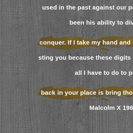
used in the past against our 
been his ability to d
conquer. If I take my hand and 
sting you because these digits 
all I have to do to 
back in your place is bring tho
Malcolm X 19