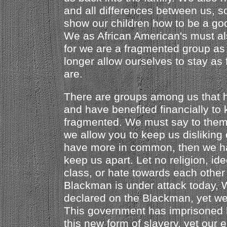
and all differences between us, s
show our children how to be a go
We as African American's must al
for we are a fragmented group as
longer allow ourselves to stay a
are.
There are groups among us that h
and have benefited financially to
fragmented. We must say to them, 
we allow you to keep us disliking
have more in common, then we hav
keep us apart. Let no religion, ide
class, or hate towards each other
Blackman is under attack today,
declared on the Blackman, yet we 
This government has imprisoned
this new form of slavery, yet our e