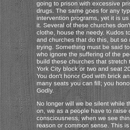
going to prison with excessive pr
drugs. The same goes for any typ
intervention programs, yet it is u
it. Several of these churches don'
clothe, house the needy. Kudos to
and churches that do this, but so
trying. Something must be said to
who ignore the suffering of the pe
build these churches that stretch
York City block or two and seat 
You don't honor God with brick a
many seats you can fill; you hon
Godly.
No longer will we be silent while t
on, we as a people have to raise 
consciousness, when we see thin
reason or common sense. This is